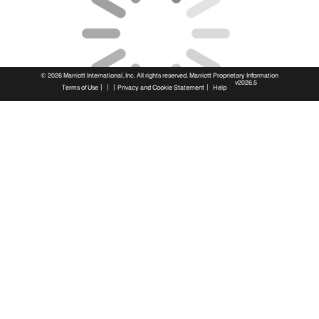
© 2026 Marriott International, Inc. All rights reserved. Marriott Proprietary Information
v2026.5
|
|
|
|
Terms of Use
Privacy and Cookie Statement
Help